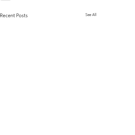
See All
Recent Posts
Dapol
Accessories