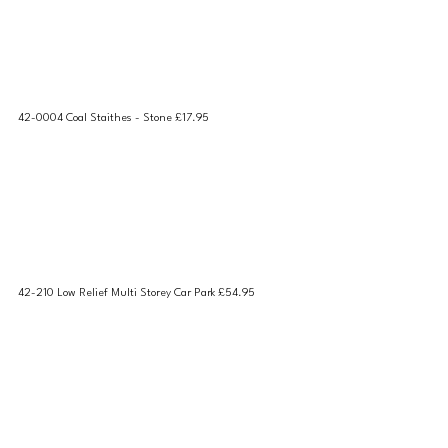
42-0004 Coal Staithes - Stone £17.95
42-210 Low Relief Multi Storey Car Park £54.95