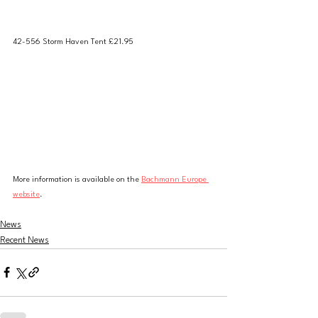
42-556 Storm Haven Tent £21.95
More information is available on the 
Bachmann Europe 
website
. 
News
Recent News