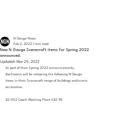
The latest news from the world of UK N Gauge
N GAUGE NEWS
N Gauge News
Feb 2, 2022
1 min read
New N Gauge Scenecraft items for Spring 2022
announced.
Updated:
Mar 25, 2022
As part of their Spring 2022 announcements, 
Bachmann will be releasing the following N Gauge 
items in their Scenecraft range of buildings and scenic 
accessories. 
42-002 Coach Washing Plant £42.95