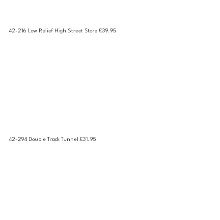
42-216 Low Relief High Street Store £39.95
42-294 Double Track Tunnel £31.95