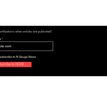
otifications when articles are published!
s
to subscribe to N Gauge News
bscribe to NGN!