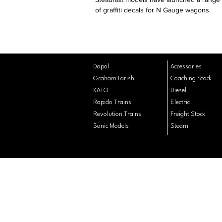
of graffiti decals for N Gauge wagons.
Dapol
Accessories
Graham Farish
Coaching
Stock
KATO
Diesel
Rapido Trains
Electric
Revolution Trains
Freight Stock
Sonic Models
Steam