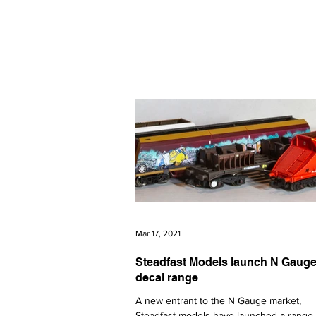
The latest news from the world of U
N GAUGE NEWS
Events
All News
Graham Fari
Mar 17, 2021
Steadfast Models launch N Gaug
decal range
A new entrant to the N Gauge market,
Steadfast models have launched a range