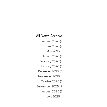
IEWS |
CONTACT
|
ABOUT US
All News Archive
August 2026
(2)
2 posts
June 2026
(2)
2 posts
May 2026
(1)
1 post
March 2026
(2)
2 posts
February 2026
(4)
4 posts
January 2026
(2)
2 posts
December 2025
(5)
5 posts
November 2025
(1)
1 post
October 2025
(3)
3 posts
September 2025
(9)
9 posts
August 2025
(3)
3 posts
July 2025
(1)
1 post