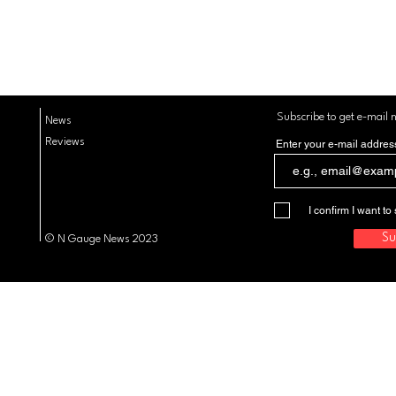
Subscribe to get e-mail n
News
Reviews
Enter your e-mail addres
I confirm I want 
Su
© N Gauge News 2023