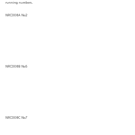
running numbers. 
NRC008A No2 
NRC008B No5 
NRC008C No7 