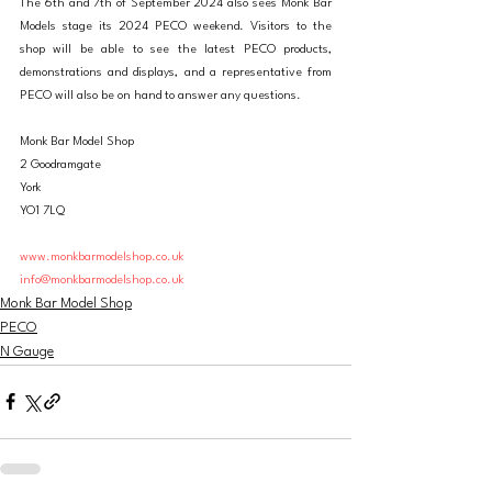
The 6th and 7th of September 2024 also sees Monk Bar 
Models stage its 2024 PECO weekend. Visitors to the 
shop will be able to see the latest PECO products, 
demonstrations and displays, and a representative from 
PECO will also be on hand to answer any questions. 
Monk Bar Model Shop
2 Goodramgate
York
YO1 7LQ
www.monkbarmodelshop.co.uk
info@monkbarmodelshop.co.uk
Monk Bar Model Shop
PECO
N Gauge