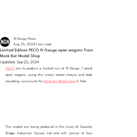
The latest news from the world of UK N Gauge
N GAUGE NEWS
N Gauge News
Aug 25, 2024
1 min read
Limited Edition PECO N Gauge open wagons from
Monk Bar Model Shop
Updated:
Sep 22, 2024
PECO
 are to produce a limited run of N Gauge 7 plank 
open wagons using the newly tooled chassis and body 
moulding, exclusively for 
Monk Bar Model shop
 in York.
The models are being produced in the livery of Sowerby 
Bridge Industrial Society Ltd and will consist of four 