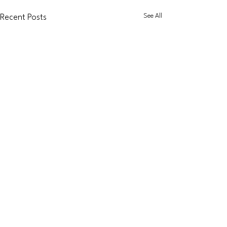
See All
Recent Posts
Dapol
Accessories
Graham Farish
Coaching
Stock