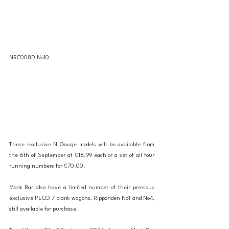
NRC008D No10
These exclusive N Gauge models will be available from 
the 6th of September at £18.99 each or a set of all four 
running numbers for £70.00.
Monk Bar also have a limited number of their previous 
exclusive PECO 7 plank wagons, Ripponden No1 and No4, 
still available for purchase.