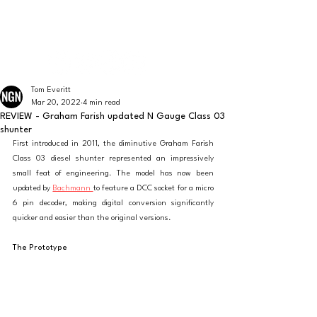
The latest news from the world of UK N Gauge
N GAUGE NEWS
Tom Everitt
Mar 20, 2022
4 min read
REVIEW - Graham Farish updated N Gauge Class 03
shunter
First introduced in 2011, the diminutive Graham Farish 
Class 03 diesel shunter represented an impressively 
small feat of engineering. The model has now been 
updated by 
Bachmann 
to feature a DCC socket for a micro 
6 pin decoder, making digital conversion significantly 
quicker and easier than the original versions. 
The Prototype