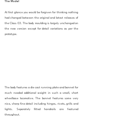
The Model
At first glance you would be forgiven for thinking nothing 
had changed between the original and latest releases of 
the Class 03. The body moulding is largely unchanged on 
the new version except for detail variations as per the 
prototype. 
The body features a die cast running plate and bonnet for 
much needed additional weight in such a small, short 
wheelbase locomotive. The bonnet features some very 
nice, sharp fine detail including hinges, rivets, grills and 
lights. Separately fitted handrails are featured 
throughout. 