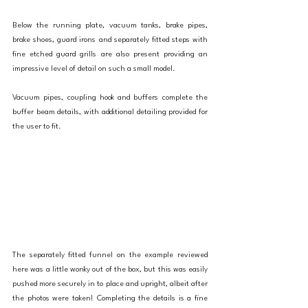
Below the running plate, vacuum tanks, brake pipes, 
brake shoes, guard irons and separately fitted steps with 
fine etched guard grills are also present providing an 
impressive level of detail on such a small model. 
Vacuum pipes, coupling hook and buffers complete the 
buffer beam details, with additional detailing provided for 
the user to fit. 
The separately fitted funnel on the example reviewed 
here was a little wonky out of the box, but this was easily 
pushed more securely in to place and upright, albeit after 
the photos were taken! Completing the details is a fine 