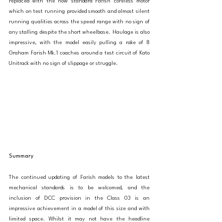
replaced with the now standard Farish coreless motor 
which on test running provided smooth and almost silent 
running qualities across the speed range with no sign of 
any stalling despite the short wheelbase. Haulage is also 
impressive, with the model easily pulling a rake of 8 
Graham Farish Mk.1 coaches around a test circuit of Kato 
Unitrack with no sign of slippage or struggle. 
Summary
The continued updating of Farish models to the latest 
mechanical standards is to be welcomed, and the 
inclusion of DCC provision in the Class 03 is an 
impressive achievement in a model of this size and with 
limited space. Whilst it may not have the headline 