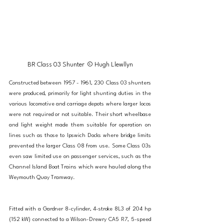
BR Class 03 Shunter  © Hugh Llewllyn
Constructed between 1957 - 1961, 230 Class 03 shunters 
were produced, primarily for light shunting duties in the 
various locomotive and carriage depots where larger locos 
were not required or not suitable. Their short wheelbase 
and light weight made them suitable for operation on 
lines such as those to Ipswich Docks where bridge limits 
prevented the larger Class 08 from use. Some Class 03s 
even saw limited use on passenger services, such as the 
Channel Island Boat Trains which were hauled along the 
Weymouth Quay Tramway. 
Fitted with a Gardner 8-cylinder, 4-stroke 8L3 of 204 hp 
(152 kW) connected to a Wilson-Drewry CA5 R7, 5-speed 