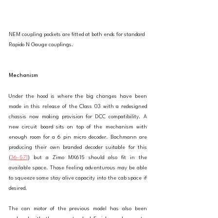
NEM coupling pockets are fitted at both ends for standard 
Rapido N Gauge couplings. 
Mechanism
Under the hood is where the big changes have been 
made in this release of the Class 03 with a redesigned 
chassis now making provision for DCC compatibility. A 
new circuit board sits on top of the mechanism with 
enough room for a 6 pin micro decoder. Bachmann are 
producing their own branded decoder suitable for this 
(
36-571
) but a Zimo MX615 should also fit in the 
available space. Those feeling adventurous may be able 
to squeeze some stay alive capacity into the cab space if 
desired. 
The can motor of the previous model has also been 