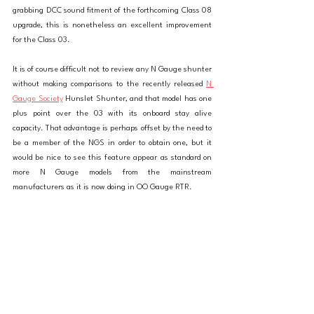
grabbing DCC sound fitment of the forthcoming Class 08 
upgrade, this is nonetheless an excellent improvement 
for the Class 03. 
It is of course difficult not to review any N Gauge shunter 
without making comparisons to the recently released 
N 
Gauge Society
 Hunslet Shunter, and that model has one 
plus point over the 03 with its onboard stay alive 
capacity. That advantage is perhaps offset by the need to 
be a member of the NGS in order to obtain one, but it 
would be nice to see this feature appear as standard on 
more N Gauge models from the mainstream 
manufacturers as it is now doing in OO Gauge RTR. 