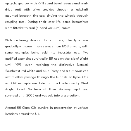
epicyclic gearbox with RF11 spiral bevel reverse and final-
drive unit with drive provided through a jackshaft 
mounted beneath the cab, driving the wheels through 
coupling rods. During their later life, some locomotives 
were fitted with dual (air and vacuum) brakes.
With declining demand for shunters, the type was 
gradually withdrawn from service from 1968 onward, with 
some examples being sold into industrial use. Two 
modified examples survived in BR use on the Isle of Wight 
until 1993, even receiving the distinctive Network 
Southeast red white and blue livery and a cut down cab 
roof to allow passage through the tunnels at Ryde. One 
ex IOW example was later put back into use by West 
Anglia Great Northern at their Hornsey depot and 
survived until 2008 and was sold into preservation. 
Around 55 Class 03s survive in preservation at various 
locations around the UK. 