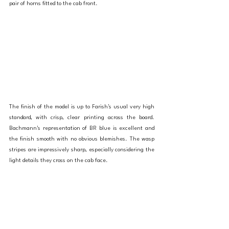
pair of horns fitted to the cab front. 
The finish of the model is up to Farish's usual very high 
standard, with crisp, clear printing across the board. 
Bachmann's representation of BR blue is excellent and 
the finish smooth with no obvious blemishes. The wasp 
stripes are impressively sharp, especially considering the 
light details they cross on the cab face. 