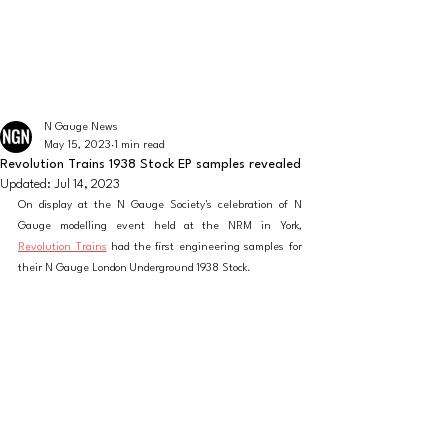
The latest news from the world of UK N Gauge
N GAUGE NEWS
N Gauge News
May 15, 2023
1 min read
Revolution Trains 1938 Stock EP samples revealed
Updated:
Jul 14, 2023
On display at the N Gauge Society's celebration of N 
Gauge modelling event held at the NRM in York, 
Revolution Trains
 had the first engineering samples for 
their N Gauge London Underground 1938 Stock.