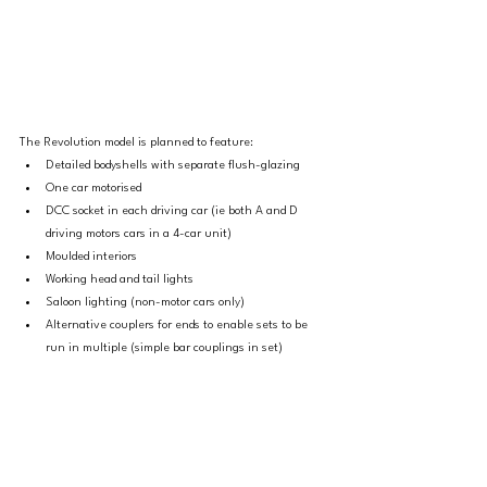
The Revolution model is planned to feature:
Detailed bodyshells with separate flush-glazing
One car motorised
DCC socket in each driving car (ie both A and D 
driving motors cars in a 4-car unit)
Moulded interiors
Working head and tail lights
Saloon lighting (non-motor cars only)
Alternative couplers for ends to enable sets to be 
run in multiple (simple bar couplings in set)