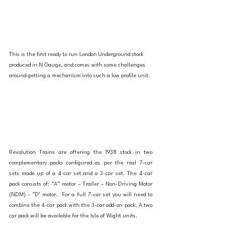
This is the first ready to run London Underground stock 
produced in N Gauge, and comes with some challenges 
around getting a mechanism into such a low profile unit. 
Revolution Trains are offering the 1938 stock in two 
complementary packs configured as per the real 7-car 
sets made up of a 4-car set and a 3-car set. The 4-car 
pack consists of: “A” motor – Trailer – Non-Driving Motor 
(NDM) – “D’ motor.  For a full 7-car set you will need to 
combine the 4-car pack with the 3-car add-on pack. A two 
car pack will be available for the Isle of Wight units. 