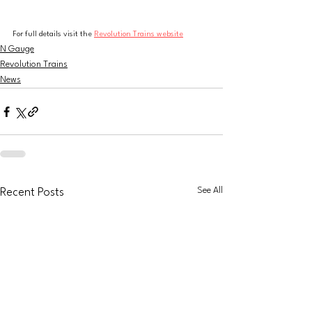
For full details visit the 
Revolution Trains website
N Gauge
Revolution Trains
News
See All
Recent Posts