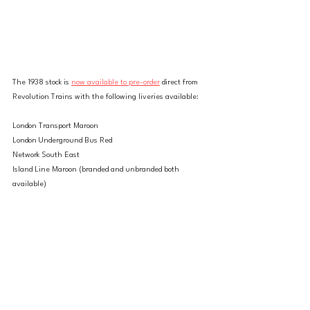
The 1938 stock is 
now available to pre-order
 direct from 
Revolution Trains with the following liveries available:
London Transport Maroon
London Underground Bus Red
Network South East
Island Line Maroon (branded and unbranded both 
available)