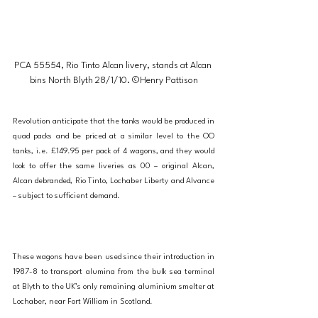
PCA 55554, Rio Tinto Alcan livery, stands at Alcan 
bins North Blyth 28/1/10. ©Henry Pattison
Revolution anticipate that the tanks would be produced in 
quad packs and be priced at a similar level to the OO 
tanks, i.e. £149.95 per pack of 4 wagons, and they would 
look to offer the same liveries as 00 – original Alcan, 
Alcan debranded, Rio Tinto, Lochaber Liberty and Alvance 
– subject to sufficient demand.
These wagons have been used since their introduction in 
1987-8 to transport alumina from the bulk sea terminal 
at Blyth to the UK’s only remaining aluminium smelter at 
Lochaber, near Fort William in Scotland.