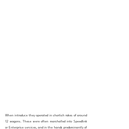
When introduce they operated in shortish rakes of around 
12 wagons. These were often marshalled into Speedlink 
or Enterprise services, and in the hands predominantly of 