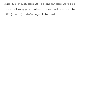
class 37s, though class 26, 56 and 60 locos were also 
used. Following privatisation, the contract was won by 
EWS (now DB) and 66s began to be used.