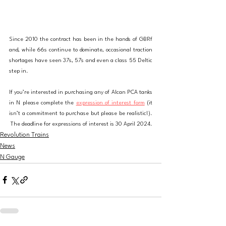
Since 2010 the contract has been in the hands of GBRf 
and, while 66s continue to dominate, occasional traction 
shortages have seen 37s, 57s and even a class 55 Deltic 
step in.
If you’re interested in purchasing any of Alcan PCA tanks 
in N please complete the 
expression of interest form
 (it 
isn’t a commitment to purchase but please be realistic!). 
The deadline for expressions of interest is 30 April 2024
.
Revolution Trains
News
N Gauge