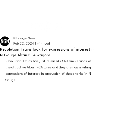
The latest news from the world of UK N Gauge
N GAUGE NEWS
N Gauge News
Feb 22, 2024
1 min read
Revolution Trains look for expressions of interest in
N Gauge Alcan PCA wagons
Revolution Trains has just released OO/4mm versions of 
the attractive Alcan PCA tanks and they are now inviting 
expressions of interest in production of these tanks in N 
Gauge. 