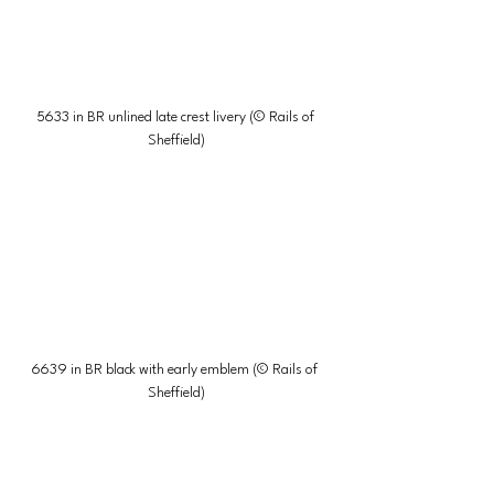
5633 in BR unlined late crest livery (© Rails of 
Sheffield)
6639 in BR black with early emblem (© Rails of 
Sheffield)