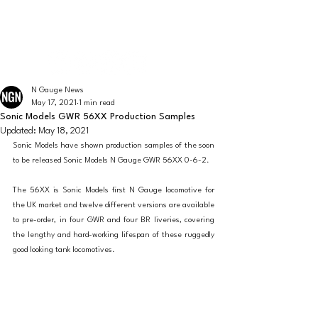
The latest news from the world of UK N Gauge
N GAUGE NEWS
N Gauge News
May 17, 2021
1 min read
Sonic Models GWR 56XX Production Samples
Updated:
May 18, 2021
Sonic Models have shown production samples of the soon 
to be released Sonic Models N Gauge GWR 56XX 0-6-2. 
The 56XX is Sonic Models first N Gauge locomotive for 
the UK market and twelve different versions are available 
to pre-order, in four GWR and four BR liveries, covering 
the lengthy and hard-working lifespan of these ruggedly 
good looking tank locomotives.