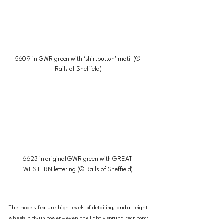
5609 in GWR green with ‘shirtbutton’ motif (© 
Rails of Sheffield)
6623 in original GWR green with GREAT 
WESTERN lettering (© Rails of Sheffield)
The models feature high levels of detailing, and all eight 
wheels pick-up power – even the lightly sprung rear pony 