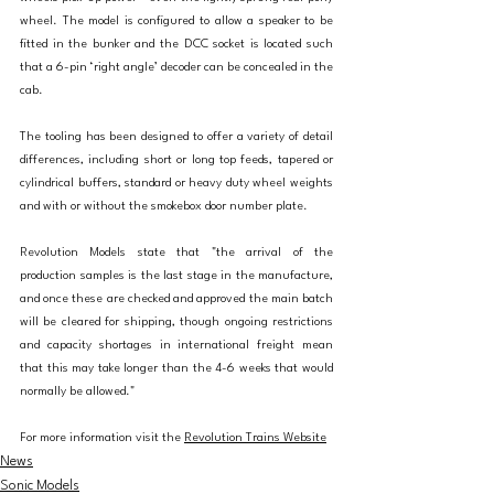
wheel. The model is configured to allow a speaker to be 
fitted in the bunker and the DCC socket is located such 
that a 6-pin ‘right angle’ decoder can be concealed in the 
cab.
The tooling has been designed to offer a variety of detail 
differences, including short or long top feeds, tapered or 
cylindrical buffers, standard or heavy duty wheel weights 
and with or without the smokebox door number plate.
Revolution Models state that "the arrival of the 
production samples is the last stage in the manufacture, 
and once these are checked and approved the main batch 
will be cleared for shipping, though ongoing restrictions 
and capacity shortages in international freight mean 
that this may take longer than the 4-6 weeks that would 
normally be allowed."
For more information visit the 
Revolution Trains Website
News
Sonic Models