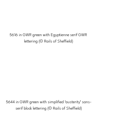
5616 in GWR green with Egyptienne serif GWR 
lettering (© Rails of Sheffield)
5644 in GWR green with simplified ‘austerity’ sans-
serif block lettering (© Rails of Sheffield)