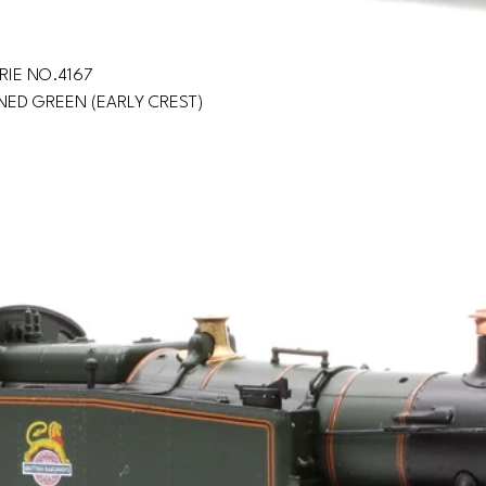
RIE NO.4167
INED GREEN (EARLY CREST)