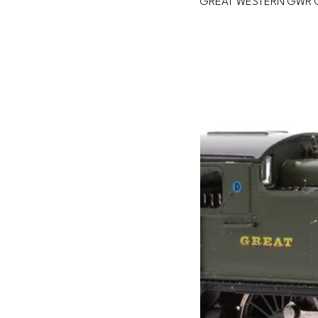
GREAT WESTERN GWR 