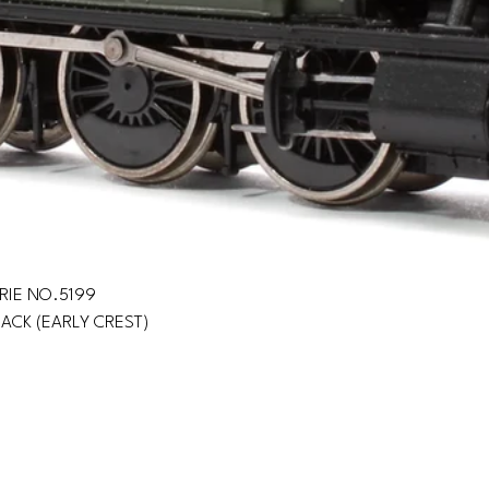
IRIE NO.5199
LACK (EARLY CREST)