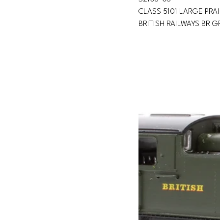
CLASS 5101 LARGE PRAI
BRITISH RAILWAYS BR 