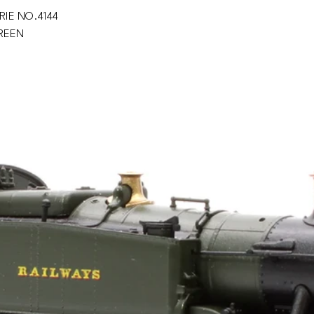
RIE NO.4144
GREEN