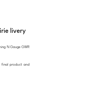
IEWS |
CONTACT
|
ABOUT US
ie livery
coming N Gauge GWR 
final product and 