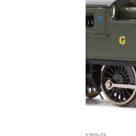
S2103-03 