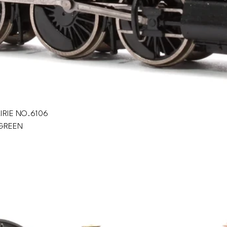
IRIE NO.6106
GREEN