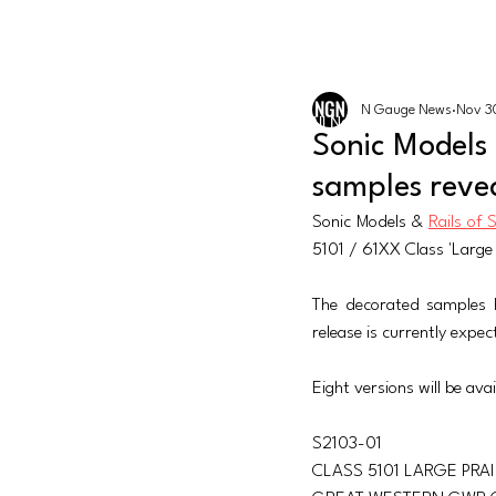
The latest news from the world of U
N GAUGE NEWS
N Gauge News
Nov 3
Events
All News
Graham Fari
Sonic Models
samples reve
Sonic Models & 
Rails of 
5101 / 61XX Class 'Large
The decorated samples 
release is currently exp
Eight versions will be avai
S2103-01 
CLASS 5101 LARGE PRAI