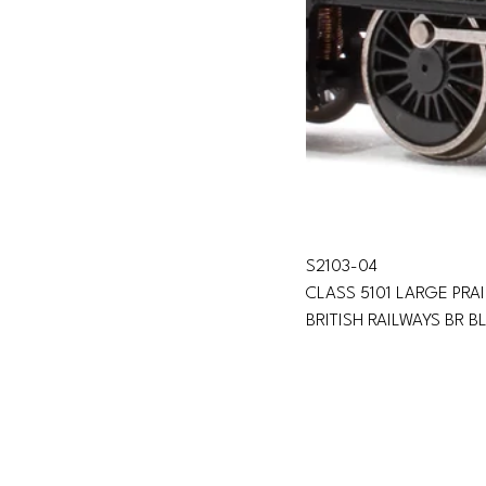
S2103-04 
CLASS 5101 LARGE PRA
BRITISH RAILWAYS BR B