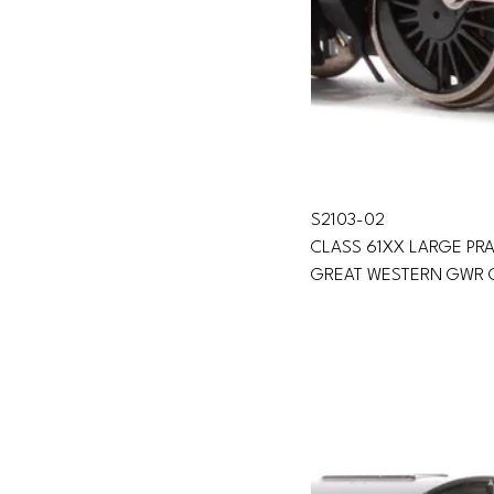
S2103-02 
CLASS 61XX LARGE PRA
GREAT WESTERN GWR 