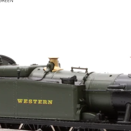
GREEN