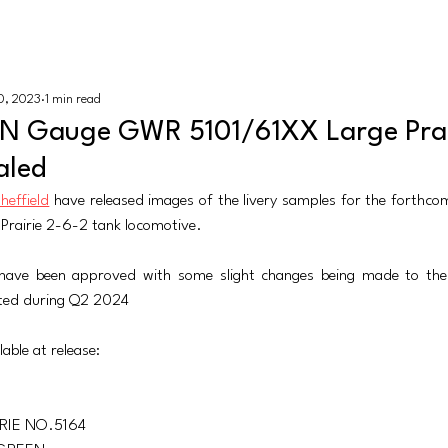
K N Gauge
HOME |
REV
0, 2023
1 min read
sh
Revolution Trains
Dapol
Rapido Trains
More
 N Gauge GWR 5101/61XX Large Prair
aled
Sheffield
 have released images of the livery samples for the forth
 Prairie 2-6-2 tank locomotive. 
have been approved with some slight changes being made to the 
ected during Q2 2024
lable at release:
RIE NO.5164