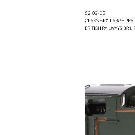
S2103-05 
CLASS 5101 LARGE PRAI
BRITISH RAILWAYS BR L