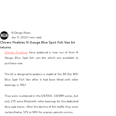
The latest news from the world of UK N Gauge
N GAUGE NEWS
N Gauge News
Jan 11, 2023
1 min read
Chivers Finelines N Gauge Blue Spot Fish Van kit
returns
Chivers Finelines
 have produced a new run of their N 
Gauge Blue Spot fish van kits which are available to 
purchase now.
The kit is designed to produce a model of the BR Dia 800 
Blue Spot Fish Van after it had been fitted with roller 
bearings in 1957.
They were numbered in the E87000- E87499 series, but 
only 275 were fitted with roller bearings for the dedicated 
blue spot trains. After the decline of fish traffic they were 
reclassified as SPV or NRV for express parcels service.