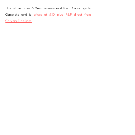
The kit requires 6.2mm wheels and Peco Couplings to 
Complete and is 
priced at £10 plus P&P direct from 
Chivers Finelines