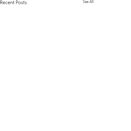
See All
Recent Posts
Dapol
Accessories
Graham Farish
Coaching
Stock
KATO
Diesel