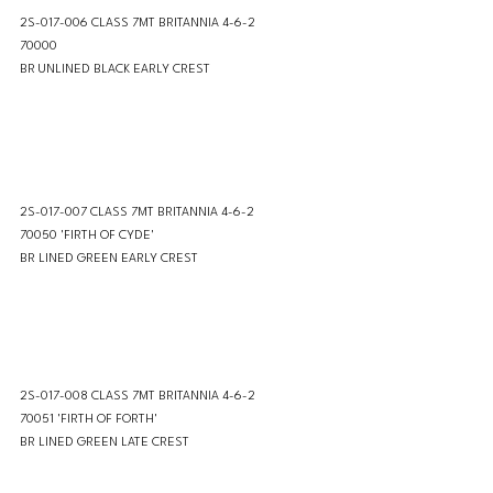
2S-017-006 CLASS 7MT BRITANNIA 4-6-2 
70000 
BR UNLINED BLACK EARLY CREST
2S-017-007 CLASS 7MT BRITANNIA 4-6-2 
70050 'FIRTH OF CYDE'
BR LINED GREEN EARLY CREST
2S-017-008 CLASS 7MT BRITANNIA 4-6-2 
70051 'FIRTH OF FORTH'
BR LINED GREEN LATE CREST