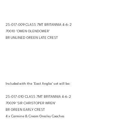
2S-017-009 CLASS 7MT BRITANNIA 4-6-2 
70010 'OWEN GLENDOWER'
BR UNLINED GREEN LATE CREST
Included with the 'East Anglia' set will be: 
2S-017-010 CLASS 7MT BRITANNIA 4-6-2 
70039 'SIR CHRISTOPER WREN'
BR GREEN EARLY CREST
4 x Carmine & Cream Gresley Coaches