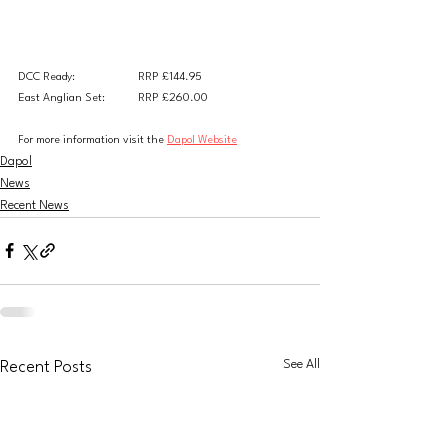
DCC Ready:
RRP £144.95
East Anglian Set:	RRP £260.00
For more information visit the 
Dapol Website
Dapol
News
Recent News
See All
Recent Posts