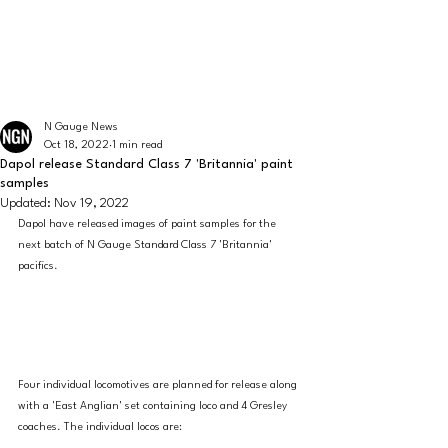
The latest news from the world of UK N Gauge
N GAUGE NEWS
N Gauge News
Oct 18, 2022
1 min read
Dapol release Standard Class 7 'Britannia' paint
samples
Updated:
Nov 19, 2022
Dapol have released images of paint samples for the 
next batch of N Gauge Standard Class 7 'Britannia' 
pacifics. 
Four individual locomotives are planned for release along 
with a 'East Anglian' set containing loco and 4 Gresley 
coaches. The individual locos are: 