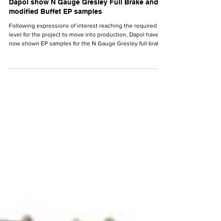
N Gauge News
Dec 19, 2025
Dapol show N Gauge Gresley Full Brake and
modified Buffet EP samples
Following expressions of interest reaching the required
level for the project to move into production, Dapol have
now shown EP samples for the N Gauge Gresley full brake
and modified Buffet.