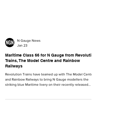
N Gauge News
Jan 23
Maritime Class 66 for N Gauge from Revolution
Trains, The Model Centre and Rainbow
Railways
Revolution Trains have teamed up with The Model Centre
and Rainbow Railways to bring N Gauge modellers the
striking blue Maritime livery on their recently released
Class 66.