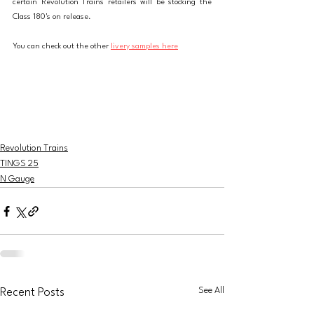
certain Revolution Trains retailers will be stocking the 
Class 180's on release. 
You can check out the other 
livery samples here
Revolution Trains
TINGS 25
N Gauge
See All
Recent Posts