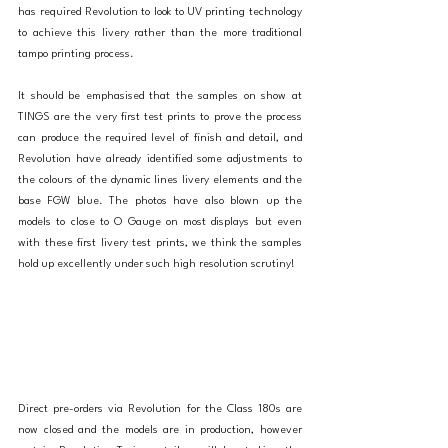
has required Revolution to look to UV printing technology 
to achieve this livery rather than the more traditional 
tampo printing process. 
It should be emphasised that the samples on show at 
TINGS are the very first test prints to prove the process 
can produce the required level of finish and detail, and 
Revolution have already identified some adjustments to 
the colours of the dynamic lines livery elements and the 
base FGW blue. The photos have also blown up the 
models to close to O Gauge on most displays but even 
with these first livery test prints, we think the samples 
hold up excellently under such high resolution scrutiny! 
Direct pre-orders via Revolution for the Class 180s are 
now closed and the models are in production, however 