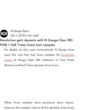
The latest news from the world of UK N Gauge
N GAUGE NEWS
N Gauge News
Oct 1, 2025
1 min read
Revolution gets dynamic with N Gauge Class 180
FGW / Hull Trains livery test samples
On display at this years International N Gauge show 
were the very first test livery samples for 
Revolution 
Train's
 N Gauge Class 180 'Adelante' in First Great 
Western and Hull Trains dynamic lines livery. 
Other livery samples have previously been shown, 
however the complex nature of the dynamic lines livery 