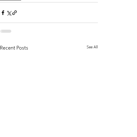
See All
Recent Posts