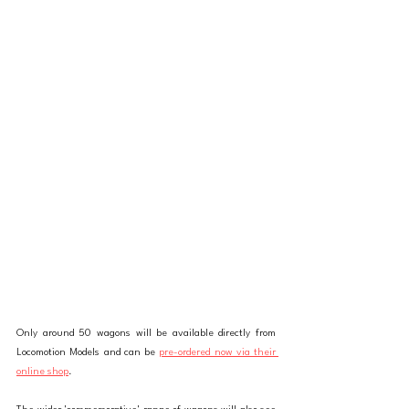
Only around 50 wagons will be available directly from 
Locomotion Models and can be 
pre-ordered now via their 
online shop
. 