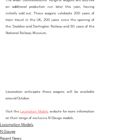
The wider 'commemorative' range of wagons will also see 
an additional production run later this year, having 
initially sold out. These wagons celebrate 200 years of 
train travel in the UK, 200 years since the opening of 
the Stockton and Darlington Railway and 50 years of the 
National Railway Museum. 
Locomotion anticipate these wagons will be available 
around October. 
Visit the 
Locomotion Models
 website for more information 
on their range of exclusive N Gauge models. 
Locomotion Models
N Gauge
Recent News