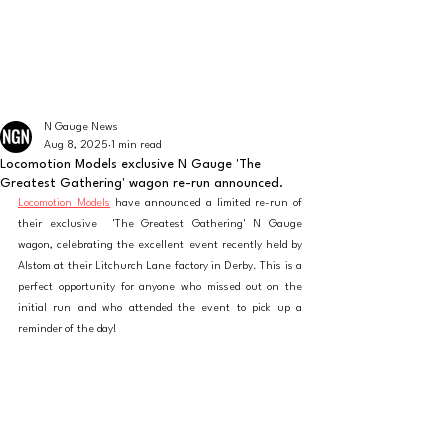
The latest news from the world of UK N Gauge
N GAUGE NEWS
N Gauge News
Aug 8, 2025
1 min read
Locomotion Models exclusive N Gauge 'The
Greatest Gathering' wagon re-run announced.
Locomotion Models
 have announced a limited re-run of 
their exclusive  'The Greatest Gathering' N Gauge 
wagon, celebrating the excellent event recently held by 
Alstom at their Litchurch Lane factory in Derby. This is a 
perfect opportunity for anyone who missed out on the 
initial run and who attended the event to pick up a 
reminder of the day!