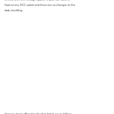
feature any DCC socket and there are no changes to the 
body moulding. 