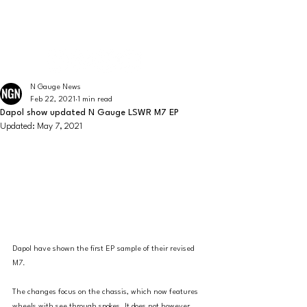
The latest news from the world of UK N Gauge
N GAUGE NEWS
N Gauge News
Feb 22, 2021
1 min read
Dapol show updated N Gauge LSWR M7 EP
Updated:
May 7, 2021
Dapol have shown the first EP sample of their revised 
M7. 
The changes focus on the chassis, which now features 
wheels with see through spokes. It does not however 