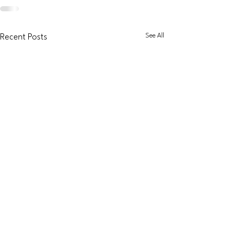
See All
Recent Posts