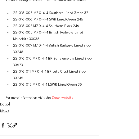
Versions being offered in the first batch are as follows:
2S-016-005 M7 0-4-4 Southern Lined Green 37 
2S-016-006 M7 0-4-4 SWR Lined Green 245 
2S-016-007 M7 0-4-4 Southern Black 246
2S-016-008 M7 0-4-4 British Railways Lined 
Malachite 30038
2S-016-009 M7 0-4-4 British Railways Lined Black 
30248
2S-016-010 M7 0-4-4 BR Early emblem Lined Black 
30673
2S-016-011 M7 0-4-4 BR Late Crest Lined Black 
30245
2S-016-012 M7 0-4-4 LSWR Lined Green 35
For more information visit the 
Dapol website
Dapol
News