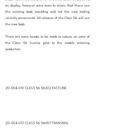
on display, however were keen to stress that these use 
the existing body moulding and not the new tooling 
recently announced. All releases of the Class 56 will use 
the new body. 
There are some tweaks to be made to colours on some of 
the Class 56 liveries prior to the models entering 
production. 
2D-004-010 CLASS 56 56302 FASTLINE
2D-004-012 CLASS 56 56007 TRANSRAIL