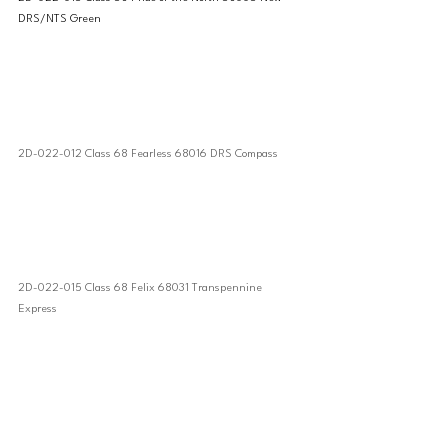
DRS/NTS Green
2D-022-012 Class 68 Fearless 68016 DRS Compass
2D-022-015 Class 68 Felix 68031 Transpennine 
Express