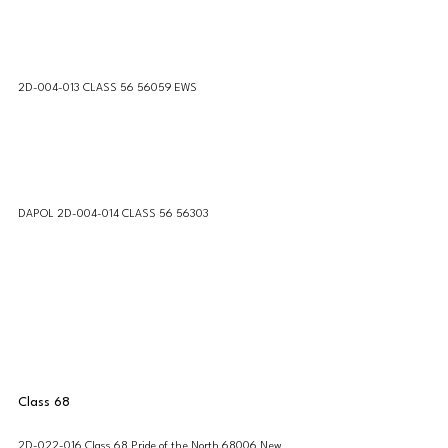
2D-004-013 CLASS 56 56059 EWS
DAPOL 2D-004-014 CLASS 56 56303
Class 68
2D-022-016 Class 68 Pride of the North 68006 New 