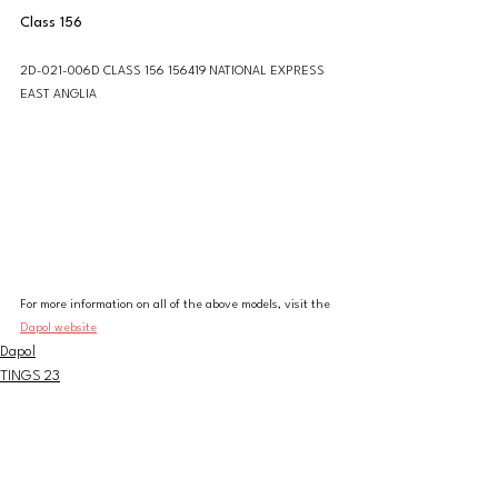
Class 156
2D-021-006D CLASS 156 156419 NATIONAL EXPRESS 
EAST ANGLIA
For more information on all of the above models, visit the 
Dapol website
Dapol
TINGS 23
N Gauge