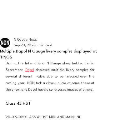
The latest news from the world of UK N Gauge
N GAUGE NEWS
N Gauge News
Sep 20, 2023
1 min read
Multiple Dapol N Gauge livery samples displayed at
TINGS
During the International N Gauge show held earlier in 
September, 
Dapol
 displayed multiple livery samples for 
several different models due to be released over the 
coming year. NGN took a close-up look at some these at 
the show, and Dapol have also released images of others. 
Class 43 HST
2D-019-015 CLASS 43 HST MIDLAND MAINLINE