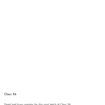
Class 56
Dapol had livery samples for the next batch of Class 56 