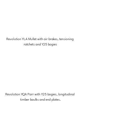
Revolution YLA Mullet with air brakes, tensioning 
ratchets and Y25 bogies
Revolution YQA Parr with Y25 bogies, longitudinal 
timber baulks and end plates.