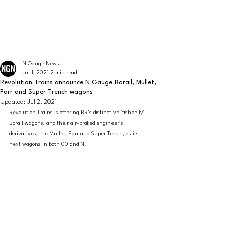
The latest news from the world of UK N Gauge
N GAUGE NEWS
N Gauge News
Jul 1, 2021
2 min read
Revolution Trains announce N Gauge Borail, Mullet,
Parr and Super Trench wagons
Updated:
Jul 2, 2021
Revolution Trains is offering BR’s distinctive ‘fishbelly’ 
Borail wagons, and their air-braked engineer’s 
derivatives, the Mullet, Parr and Super Tench, as its 
next wagons in both 00 and N.