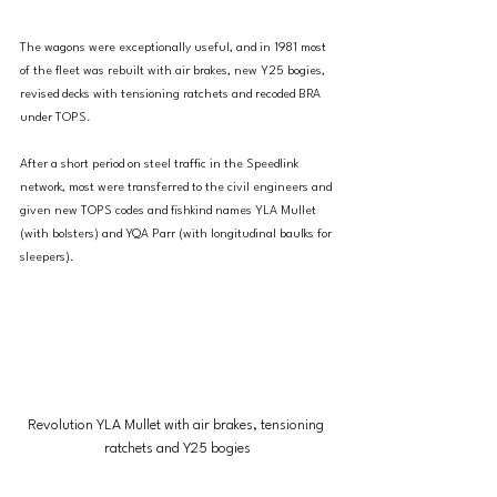
The wagons were exceptionally useful, and in 1981 most 
of the fleet was rebuilt with air brakes, new Y25 bogies, 
revised decks with tensioning ratchets and recoded BRA 
under TOPS.
After a short period on steel traffic in the Speedlink 
network, most were transferred to the civil engineers and 
given new TOPS codes and fishkind names YLA Mullet 
(with bolsters) and YQA Parr (with longitudinal baulks for 
sleepers).
Revolution YLA Mullet with air brakes, tensioning 
ratchets and Y25 bogies