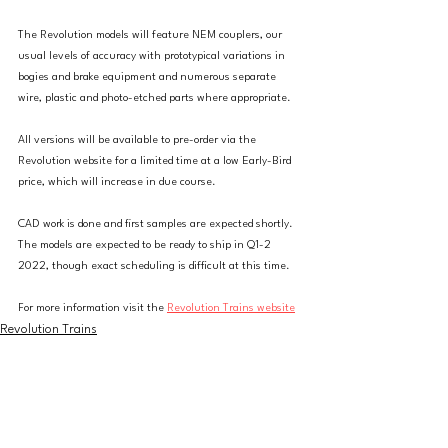
The Revolution models will feature NEM couplers, our 
usual levels of accuracy with prototypical variations in 
bogies and brake equipment and numerous separate 
wire, plastic and photo-etched parts where appropriate.
All versions will be available to pre-order via the 
Revolution website for a limited time at a low Early-Bird 
price, which will increase in due course.
CAD work is done and first samples are expected shortly. 
The models are expected to be ready to ship in Q1-2 
2022, though exact scheduling is difficult at this time.
For more information visit the 
Revolution Trains website
Revolution Trains
News