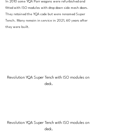
In 2010 some YQA Parr wagons were refurbished and 
fitted with ISO modules with drop down side mesh doors. 
They retained the YQA code but were renamed Super 
Tench. Many remain in service in 2021, 60 years after 
they were built.
Revolution YQA Super Tench with ISO modules on 
deck.
Revolution YQA Super Tench with ISO modules on 
deck.