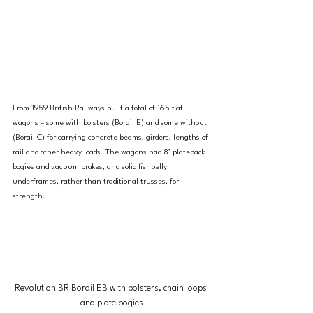
From 1959 British Railways built a total of 165 flat 
wagons – some with bolsters (Borail B) and some without 
(Borail C) for carrying concrete beams, girders, lengths of 
rail and other heavy loads. The wagons had 8’ plateback 
bogies and vacuum brakes, and solid fishbelly 
underframes, rather than traditional trusses, for 
strength.
Revolution BR Borail EB with bolsters, chain loops 
and plate bogies