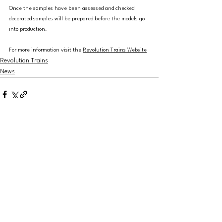
Once the samples have been assessed and checked 
decorated samples will be prepared before the models go 
into production.
For more information visit the 
Revolution Trains Website
Revolution Trains
News
See All
Recent Posts