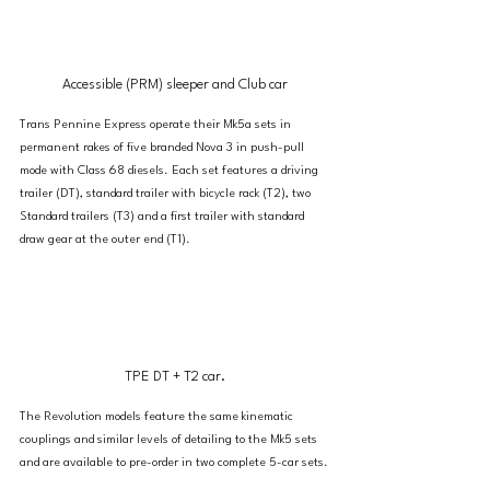
Accessible (PRM) sleeper and Club car
Trans Pennine Express operate their Mk5a sets in 
permanent rakes of five branded Nova 3 in push-pull 
mode with Class 68 diesels. Each set features a driving 
trailer (DT), standard trailer with bicycle rack (T2), two 
Standard trailers (T3) and a first trailer with standard 
draw gear at the outer end (T1).
TPE DT + T2 car.
The Revolution models feature the same kinematic 
couplings and similar levels of detailing to the Mk5 sets 
and are available to pre-order in two complete 5-car sets.