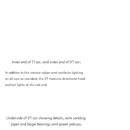
Inner end of T1 car, and outer end of DT car.
In addition to the interior saloon and vestibule lighting 
on all cars as standard, the DT features directional head 
and tail lights at the cab end.
Underside of DT car showing details, wire sanding 
pipes and bogie bearings and power pickups.