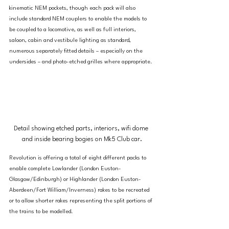
kinematic NEM pockets, though each pack will also 
include standard NEM couplers to enable the models to 
be coupled to a locomotive, as well as full interiors, 
saloon, cabin and vestibule lighting as standard, 
numerous separately fitted details – especially on the 
undersides – and photo-etched grilles where appropriate.
Detail showing etched parts, interiors, wifi dome 
and inside bearing bogies on Mk5 Club car.
Revolution is offering a total of eight different packs to 
enable complete Lowlander (London Euston-
Glasgow/Edinburgh) or Highlander (London Euston-
Aberdeen/Fort William/Inverness) rakes to be recreated 
or to allow shorter rakes representing the split portions of 
the trains to be modelled.