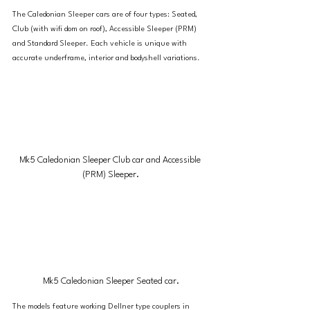
The Caledonian Sleeper cars are of four types: Seated, 
Club (with wifi dom on roof), Accessible Sleeper (PRM) 
and Standard Sleeper. Each vehicle is unique with 
accurate underframe, interior and bodyshell variations.
Mk5 Caledonian Sleeper Club car and Accessible 
(PRM) Sleeper.
Mk5 Caledonian Sleeper Seated car.
The models feature working Dellner type couplers in 