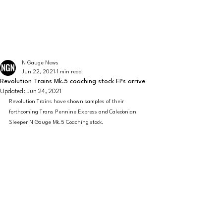
The latest news from the world of UK N Gauge
N GAUGE NEWS
N Gauge News
Jun 22, 2021
1 min read
Revolution Trains Mk.5 coaching stock EPs arrive
Updated:
Jun 24, 2021
Revolution Trains have shown samples of their 
forthcoming Trans Pennine Express and Caledonian 
Sleeper N Gauge Mk.5 Coaching stock.