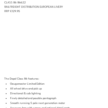
CLASS 86 86622 
RAILFREIGHT DISTRIBUTION EUROPEAN LIVERY 
RRP £129.95
The Dapol Class 86 features: 
Gaugemaster Limited Edition
All wheel drive and pick up
Directional & cab lighting
Finely detailed and posable pantograph
Smooth running 5 pole next generation motor