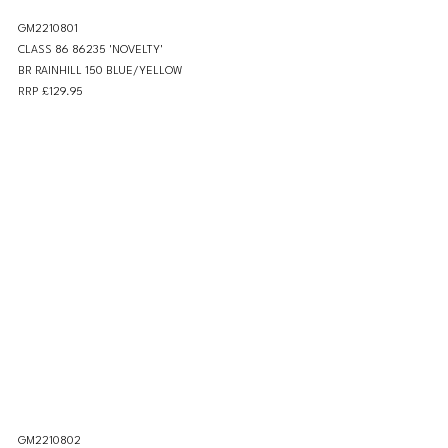
GM2210801 
CLASS 86 86235 'NOVELTY' 
BR RAINHILL 150 BLUE/YELLOW
RRP £129.95
GM2210802 