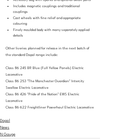
Accessory bag with spares and optional detail parts
Includes magnetic couplings and traditional 
couplings
Cast wheels with fine relief and appropriate 
colouring
Finely moulded body with many separately applied 
details
Other liveries planned for release in the next batch of 
the standard Dapol range include: 
Class 86 245 BR Blue (Full Yellow Panels) Electric 
Locomotive
Class 86 253 "The Manchester Guardian" Intercity 
Swallow Electric Locomotive
Class 86 426 "Pride of the Nation" EWS Electric 
Locomotive
Class 86 622 Freightliner Powerhaul Electric Locomotive
Dapol
News
N Gauge