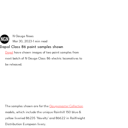
The latest news from the world of UK N Gauge
N GAUGE NEWS
N Gauge News
Mar 30, 2023
1 min read
Dapol Class 86 paint samples shown
Dapol
 have shown images of two paint samples from 
next batch of N Gauge Class 86 electric locomotives to 
be released. 
The samples shown are for the 
Gaugemaster Collection
models, which include the unique Rainhill 150 blue & 
yellow liveried 86235 'Novelty' and 86622 in Railfreight 
Distribution European livery. 