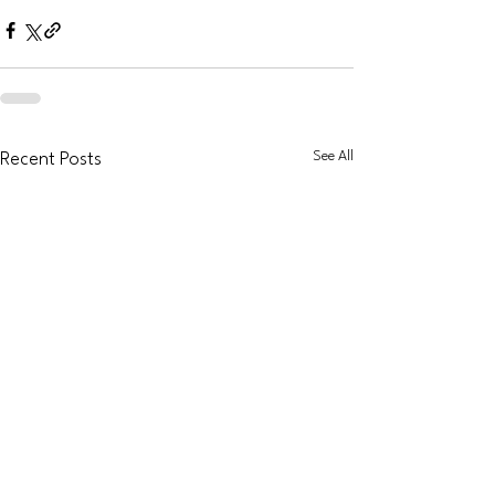
See All
Recent Posts