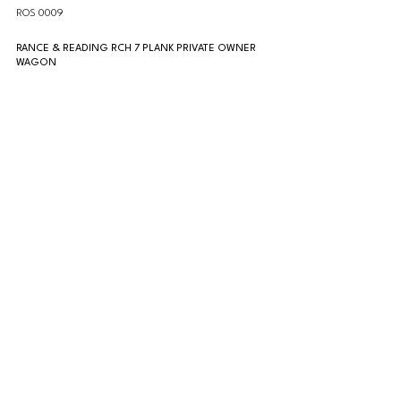
ROS 0009
RANCE & READING RCH 7 PLANK PRIVATE OWNER 
WAGON
ROS 0010