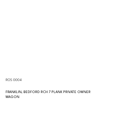
ROS 0004
FRANKLIN, BEDFORD RCH 7 PLANK PRIVATE OWNER 
WAGON