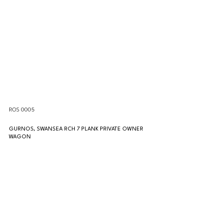
ROS 0005
GURNOS, SWANSEA RCH 7 PLANK PRIVATE OWNER 
WAGON