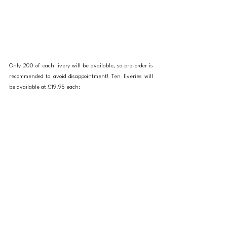
Only 200 of each livery will be available, so pre-order is 
recommended to avoid disappointment! Ten liveries will 
be available at £19.95 each: