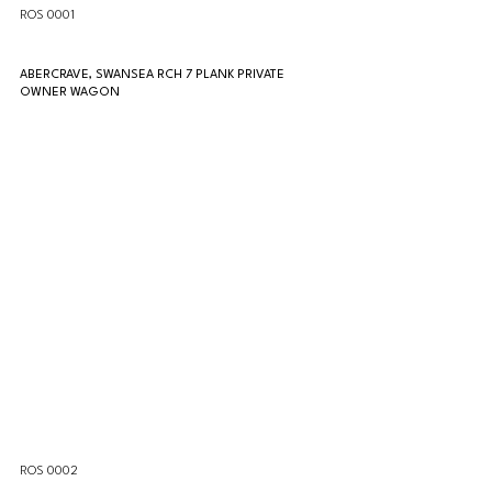
ROS 0001
ABERCRAVE, SWANSEA RCH 7 PLANK PRIVATE 
OWNER WAGON
ROS 0002