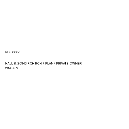
ROS 0006
HALL & SONS RCH RCH 7 PLANK PRIVATE OWNER 
WAGON