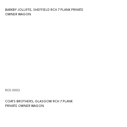
BARKBY JOLLIFFE, SHEFFIELD RCH 7 PLANK PRIVATE 
OWNER WAGON
ROS 0003
COATS BROTHERS, GLASGOW RCH 7 PLANK 
PRIVATE OWNER WAGON