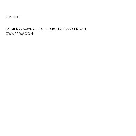
ROS 0008
PALMER & SAWDYE, EXETER RCH 7 PLANK PRIVATE 
OWNER WAGON