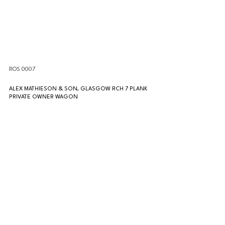
ROS 0007
ALEX MATHIESON & SON, GLASGOW RCH 7 PLANK 
PRIVATE OWNER WAGON