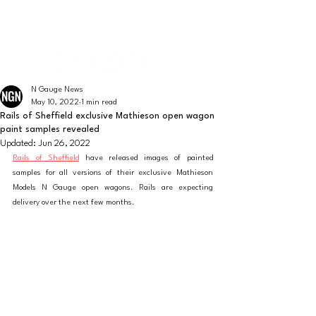
The latest news from the world of UK N Gauge
N GAUGE NEWS
N Gauge News
May 10, 2022
1 min read
Rails of Sheffield exclusive Mathieson open wagon
paint samples revealed
Updated:
Jun 26, 2022
Rails of Sheffield
 have released images of painted 
samples for all versions of their exclusive Mathieson 
Models N Gauge open wagons. Rails are expecting 
delivery over the next few months. 