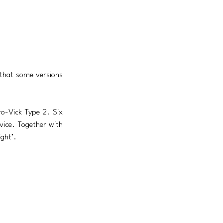
 that some versions 
-Vick Type 2. Six 
ice. Together with 
ight’.