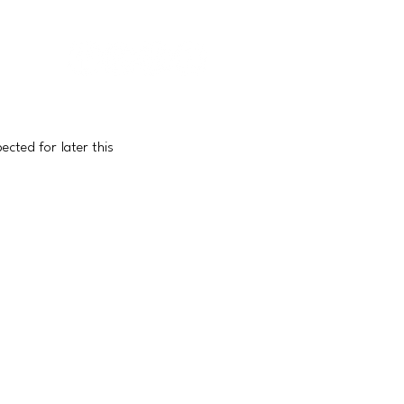
IEWS |
CONTACT
|
ABOUT US
ted for later this 