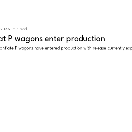
K N Gauge
HOME |
REV
, 2022
1 min read
sh
Revolution Trains
Dapol
Rapido Trains
More
at P wagons enter production
nflate P wagons have entered production with release currently expec