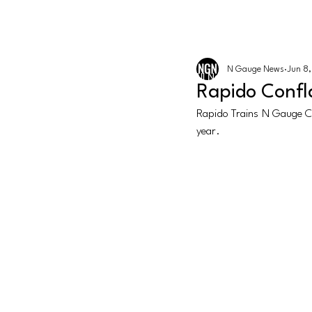
The latest news from the world of U
N GAUGE NEWS
N Gauge News
Jun 8
Events
All News
Graham Fari
Rapido Confl
Rapido Trains N Gauge Co
year. 