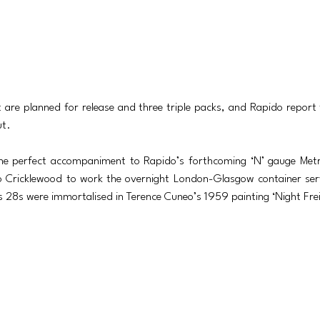
t are planned for release and three triple packs, and Rapido report
ut. 
e perfect accompaniment to Rapido’s forthcoming ‘N’ gauge Metro
 Cricklewood to work the overnight London-Glasgow container serv
ss 28s were immortalised in Terence Cuneo’s 1959 painting ‘Night Fre