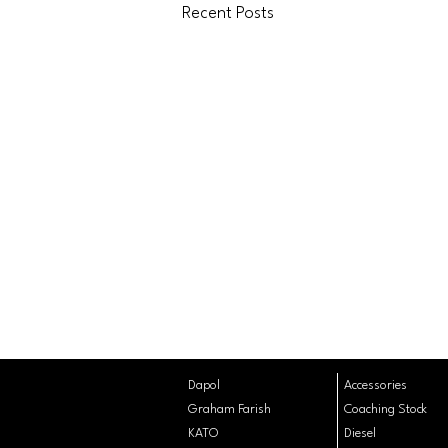
Recent Posts
Dapol
Accessories
Graham Farish
Coaching
Stock
KATO
Diesel