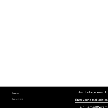
Subscribe to get e-mail n
News
Reviews
Enter your e-mail addres