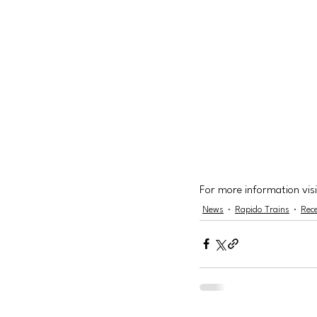
For more information visi
News
Rapido Trains
Rec