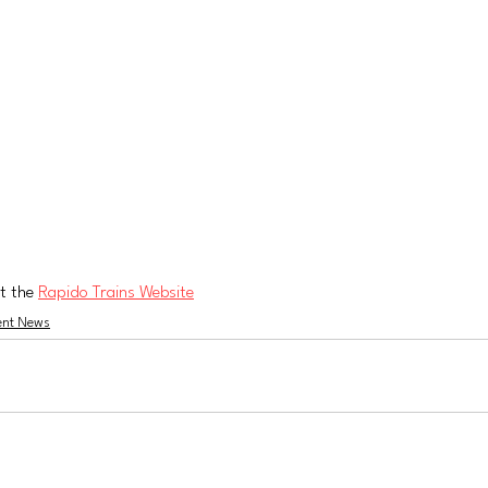
t the 
Rapido Trains Website
ent News