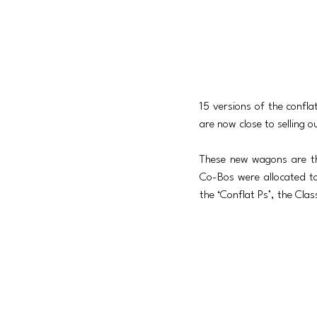
15 versions of the confla
are now close to selling o
These new wagons are th
Co-Bos were allocated to
the ‘Conflat Ps’, the Cla